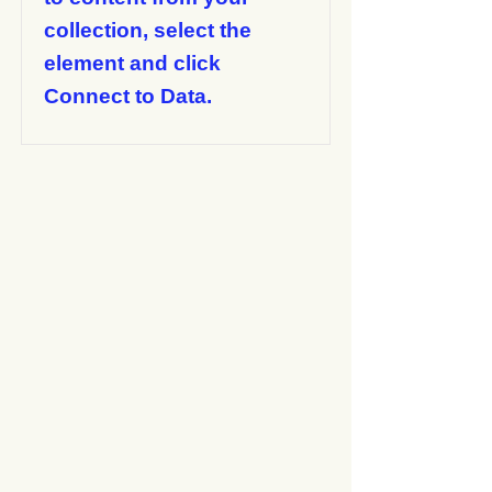
collection, select the
element and click
Connect to Data.