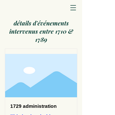
détails d'événements
intervenus entre 1710 &
1789
1729 administration