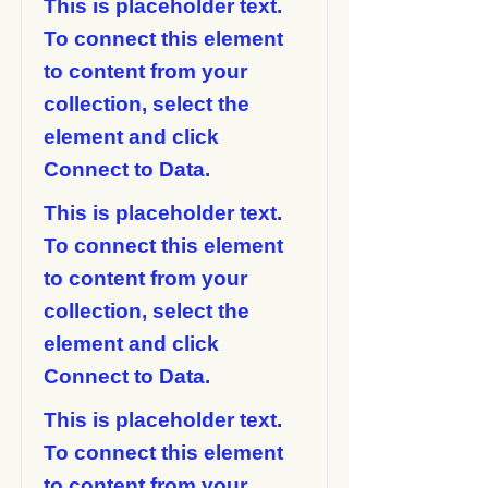
This is placeholder text.
To connect this element
to content from your
collection, select the
element and click
Connect to Data.
This is placeholder text.
To connect this element
to content from your
collection, select the
element and click
Connect to Data.
This is placeholder text.
To connect this element
to content from your