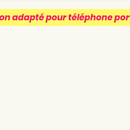
on adapté pour téléphone por