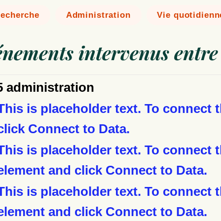
echerche
Administration
Vie quotidienn
vénements intervenus entre
5 administration
This is placeholder text. To connect 
click Connect to Data.
This is placeholder text. To connect t
element and click Connect to Data.
This is placeholder text. To connect t
element and click Connect to Data.