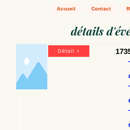
Accueil
Contact
R
détails d'é
173
Détail