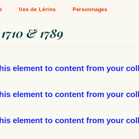
e
Iles de Lérins
Personnages
 1710 & 1789
this element to content from your col
his element to content from your coll
his element to content from your coll